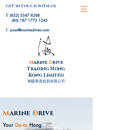
GET IN TOUCH WITH US
T:
(852) 5347 8288
(86) 187 1773 1245
E:
pcso@marinedrives.com
M
arine
D
rive
Trading Hong
Kong Limited
海驥香港貿易有限公司
M
arine
D
rive
Your
Go-to
Hong