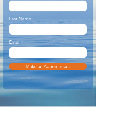
Last Name
Email
Make an Appointment