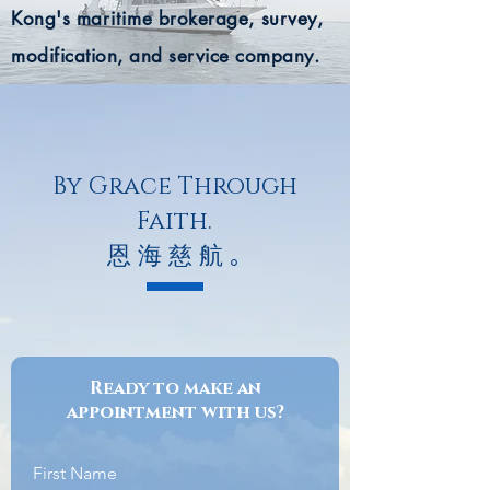
Kong's
maritime
brokerage, survey,
modification, and service company.
By Grace Through
Faith.
恩 海 慈 航 ｡
Ready to make an
appointment with us?
First Name